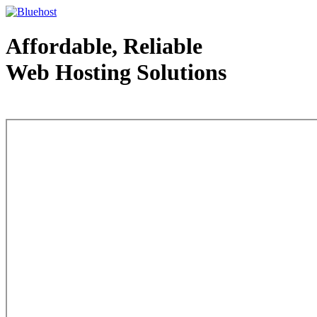
Affordable, Reliable
Web Hosting Solutions
Web Hosting - courtesy of www.bluehost.com